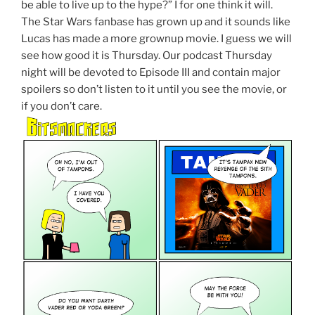
be able to live up to the hype?” I for one think it will.
The Star Wars fanbase has grown up and it sounds like
Lucas has made a more grownup movie. I guess we will
see how good it is Thursday. Our podcast Thursday
night will be devoted to Episode III and contain major
spoilers so don’t listen to it until you see the movie, or
if you don’t care.