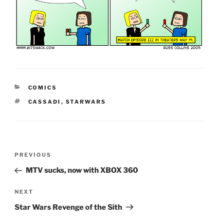
CATEGORIES
COMICS
TAGS
CASSADI
,
STARWARS
Post
Previous
PREVIOUS
navigation
Post
MTV sucks, now with XBOX 360
Next
NEXT
Post
Star Wars Revenge of the Sith