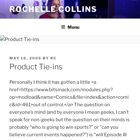
Skip
ROCHELLE COLLINS
to
content
Menu
POSTED
MAY 16, 2005
BY
RC
ON
Product Tie-ins
Personally I think it has gotten a little <a
href=https://www.bitsmack.com/modules.php?
op=modload&name=Comics&file=index&action=comi
c&id=461>out of control.</a> The question on
everyone’s mind (and by everyone I mean geeks, I can’t
speak for non-geeks but the question on their minds is
probably “who is going to win sports?” or “can you
believe current events happened?”) is “will Episode III