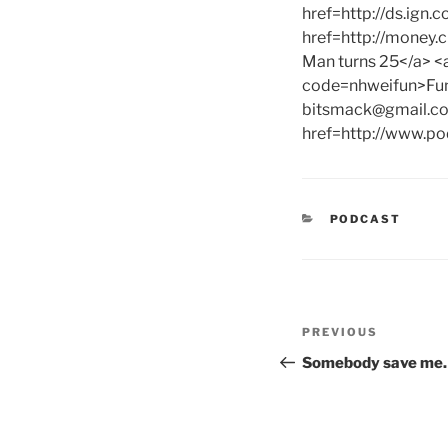
href=http://ds.ign.
href=http://money
Man turns 25</a> <
code=nhweifun>Funs
bitsmack@gmail.c
href=http://www.po
CATEGORIES
PODCAST
Post
Previous
PREVIOUS
navigation
Post
Somebody save me…