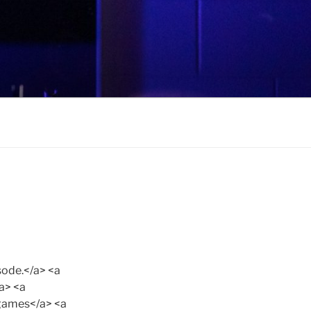
ode.</a> <a
a> <a
games</a> <a