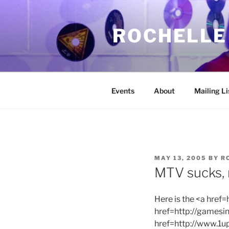
Skip
to
ROCHELLE
content
Events
About
Mailing Li
POSTED
MAY 13, 2005
BY
R
ON
MTV sucks,
Here is the <a hre
href=http://games
href=http://www.1