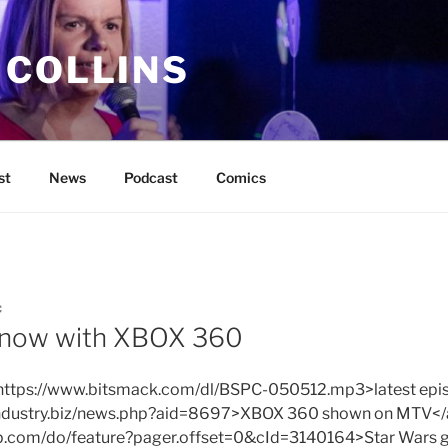
 COLLINS
st
News
Podcast
Comics
C
 now with XBOX 360
f=https://www.bitsmack.com/dl/BSPC-050512.mp3>latest epis
industry.biz/news.php?aid=8697>XBOX 360 shown on MTV</
up.com/do/feature?pager.offset=0&cId=3140164>Star Wars 