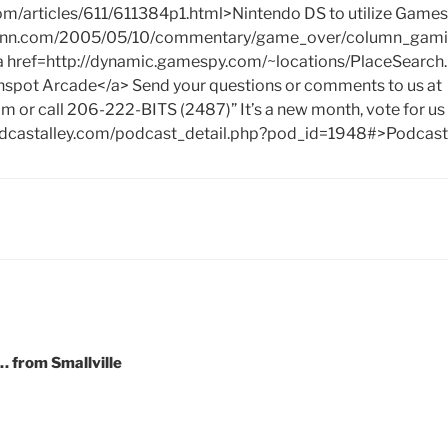
com/articles/611/611384p1.html>Nintendo DS to utilize Game
.cnn.com/2005/05/10/commentary/game_over/column_gami
a href=http://dynamic.gamespy.com/~locations/PlaceSearch
pot Arcade</a> Send your questions or comments to us at
om
or call 206-222-BITS (2487)” It’s a new month, vote for us
dcastalley.com/podcast_detail.php?pod_id=1948#>Podcast 
 from Smallville