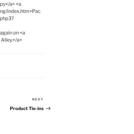
spy</a> <a
ng/index.htm>Pac
.php3?
 again on <a
Alley.</a>
NEXT
Next
Post
Product Tie-ins