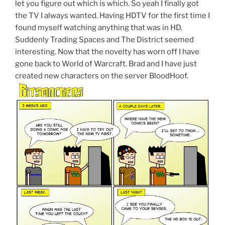
let you figure out which is which. So yeah I finally got
the TV I always wanted. Having HDTV for the first time I
found myself watching anything that was in HD.
Suddenly Trading Spaces and The District seemed
interesting. Now that the novelty has worn off I have
gone back to World of Warcraft. Brad and I have just
created new characters on the server BloodHoof.