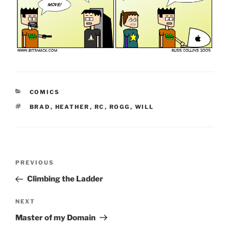
CATEGORIES
COMICS
TAGS
BRAD
,
HEATHER
,
RC
,
ROGG
,
WILL
Post
Previous
PREVIOUS
navigation
Post
Climbing the Ladder
Next
NEXT
Post
Master of my Domain