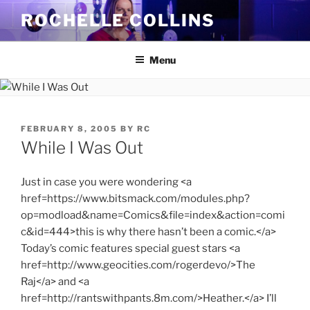
Skip
ROCHELLE COLLINS
to
content
Menu
POSTED
FEBRUARY 8, 2005
BY
RC
ON
While I Was Out
Just in case you were wondering <a
href=https://www.bitsmack.com/modules.php?
op=modload&name=Comics&file=index&action=comi
c&id=444>this is why there hasn’t been a comic.</a>
Today’s comic features special guest stars <a
href=http://www.geocities.com/rogerdevo/>The
Raj</a> and <a
href=http://rantswithpants.8m.com/>Heather.</a> I’ll