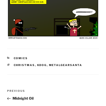
CATEGORIES
COMICS
TAGS
CHRISTMAS
,
KDOG
,
METALGEARSANTA
Post
Previous
PREVIOUS
navigation
Post
Midnight Oil