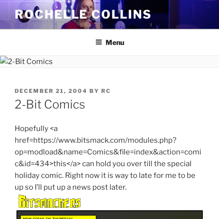
Skip
ROCHELLE COLLINS
to
content
Menu
POSTED
DECEMBER 21, 2004
BY
RC
ON
2-Bit Comics
Hopefully <a
href=https://www.bitsmack.com/modules.php?
op=modload&name=Comics&file=index&action=comi
c&id=434>this</a> can hold you over till the special
holiday comic. Right now it is way to late for me to be
up so I’ll put up a news post later.