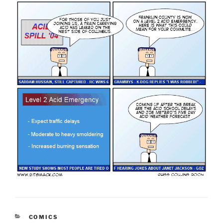
CATEGORIES
COMICS