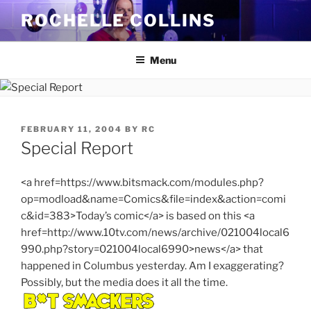
Skip
ROCHELLE COLLINS
to
content
Menu
POSTED
FEBRUARY 11, 2004
BY
RC
ON
Special Report
<a href=https://www.bitsmack.com/modules.php?
op=modload&name=Comics&file=index&action=comi
c&id=383>Today’s comic</a> is based on this <a
href=http://www.10tv.com/news/archive/021004local6
990.php?story=021004local6990>news</a> that
happened in Columbus yesterday. Am I exaggerating?
Possibly, but the media does it all the time.