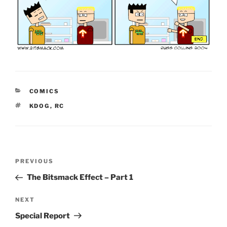
CATEGORIES
COMICS
TAGS
KDOG
,
RC
Post
Previous
PREVIOUS
navigation
Post
The Bitsmack Effect – Part 1
Next
NEXT
Post
Special Report