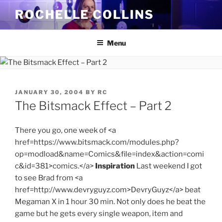
Skip
ROCHELLE COLLINS
to
content
Menu
POSTED
JANUARY 30, 2004
BY
RC
ON
The Bitsmack Effect – Part 2
There you go, one week of <a
href=https://www.bitsmack.com/modules.php?
op=modload&name=Comics&file=index&action=comi
c&id=381>comics.</a>
Inspiration
Last weekend I got
to see Brad from <a
href=http://www.devryguyz.com>DevryGuyz</a> beat
Megaman X in 1 hour 30 min. Not only does he beat the
game but he gets every single weapon, item and