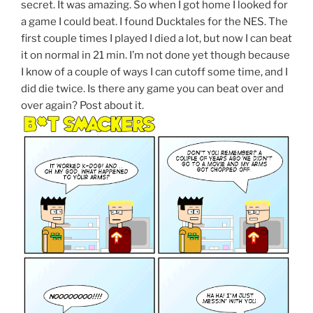
secret. It was amazing. So when I got home I looked for
a game I could beat. I found Ducktales for the NES. The
first couple times I played I died a lot, but now I can beat
it on normal in 21 min. I’m not done yet though because
I know of a couple of ways I can cutoff some time, and I
did die twice. Is there any game you can beat over and
over again? Post about it.