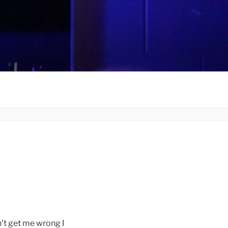
 get me wrong I