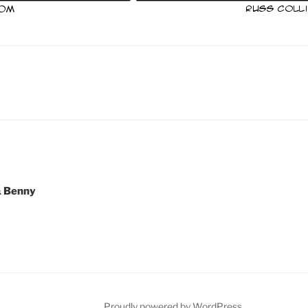
& Benny
Proudly powered by WordPress