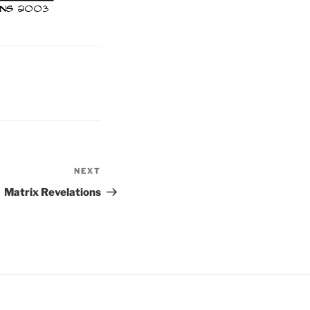
NEXT
Next
Post
Matrix Revelations