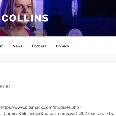
 COLLINS
st
News
Podcast
Comics
BY
RC
f=https://www.bitsmack.com/modules.php?
omics&file=index&action=comic&id=352>back.</a> Don’t