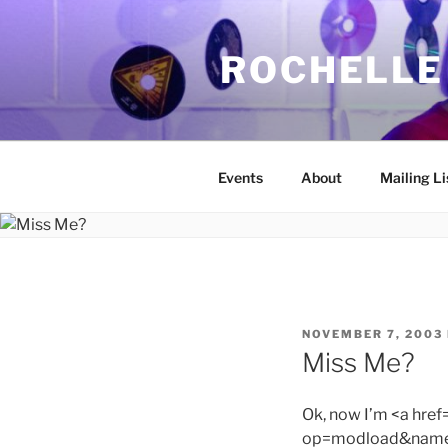
Skip
to
ROCHELLE
content
Events
About
Mailing Li
POSTED
NOVEMBER 7, 2003
ON
Miss Me?
Ok, now I’m <a hre
op=modload&name=C