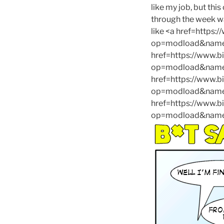
like my job, but thi
through the week was
like <a href=https
op=modload&name=
href=https://www.
op=modload&name=
href=https://www.
op=modload&name=C
href=https://www.
op=modload&name=