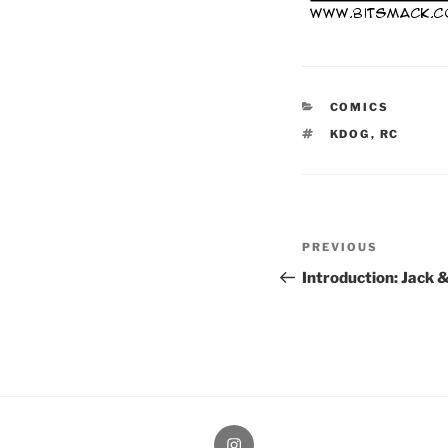
CATEGORIES
COMICS
TAGS
KDOG
,
RC
Post
Previous
PREVIOUS
navigation
Post
Introduction: Jack 
therochellecollins