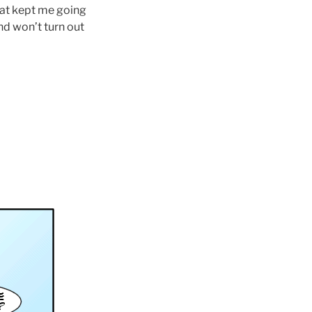
What kept me going
nd won’t turn out