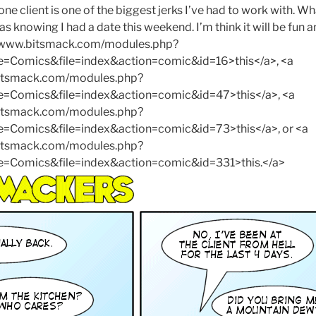
s one client is one of the biggest jerks I’ve had to work with. 
 knowing I had a date this weekend. I’m think it will be fun a
://www.bitsmack.com/modules.php?
Comics&file=index&action=comic&id=16>this</a>, <a
bitsmack.com/modules.php?
Comics&file=index&action=comic&id=47>this</a>, <a
bitsmack.com/modules.php?
omics&file=index&action=comic&id=73>this</a>, or <a
bitsmack.com/modules.php?
Comics&file=index&action=comic&id=331>this.</a>