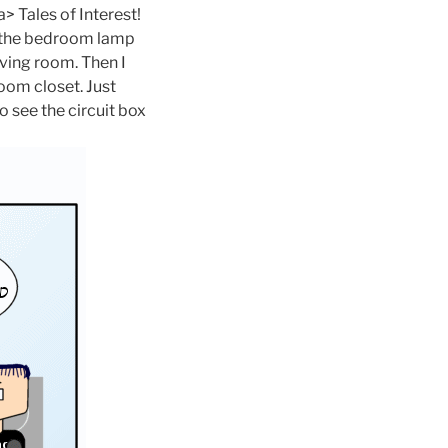
ales of Interest!
n the bedroom lamp
iving room. Then I
room closet. Just
o see the circuit box