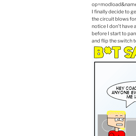
op=modload&name=C
I finally decide to
the circuit blows f
notice I don’t have 
before I start to pa
and flip the switch t