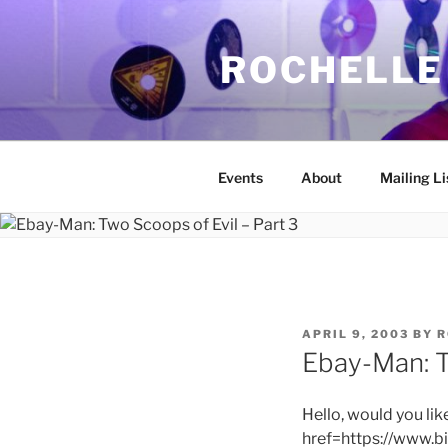
Skip
to
ROCHELLE
content
Events
About
Mailing Li
POSTED
APRIL 9, 2003
BY
R
ON
Ebay-Man: T
Hello, would you lik
href=https://www.