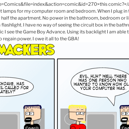
omics&file=index&action=comic&id=270>this comic?</a> T
 get lamps for my computer room and bedroom. When I plug i
or half the apartment. No power in the bathroom, bedroom or l
a flashlight. I have no way of seeing the circuit box in the bath
nic I see the Game Boy Advance. Using its backlight I am able t
o regain power. I owe it all to the GBA!