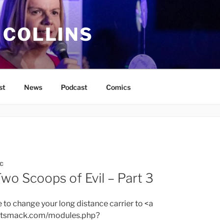
 COLLINS
st
News
Podcast
Comics
C
wo Scoops of Evil – Part 3
e to change your long distance carrier to <a
bitsmack.com/modules.php?