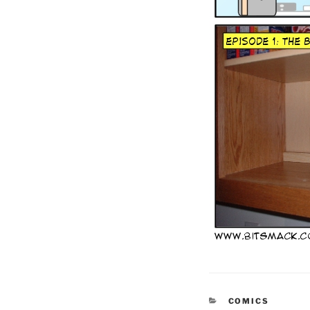
CATEGORIES
COMICS