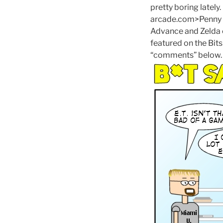
pretty boring lately
arcade.com>Penny Ar
Advance and Zelda c
featured on the Bits
“comments” below.