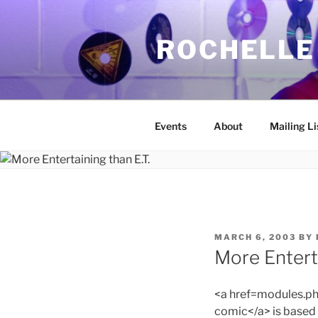
Skip
to
ROCHELLE
content
Events
About
Mailing Li
POSTED
MARCH 6, 2003
BY
ON
More Enterta
<a href=modules.
comic</a> is based 