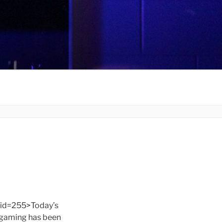
id=255>Today’s
f gaming has been