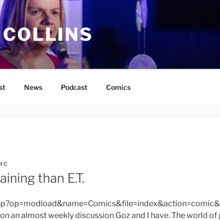
 COLLINS
st
News
Podcast
Comics
RC
ining than E.T.
php?op=modload&name=Comics&file=index&action=comic&
on an almost weekly discussion Goz and I have. The world o