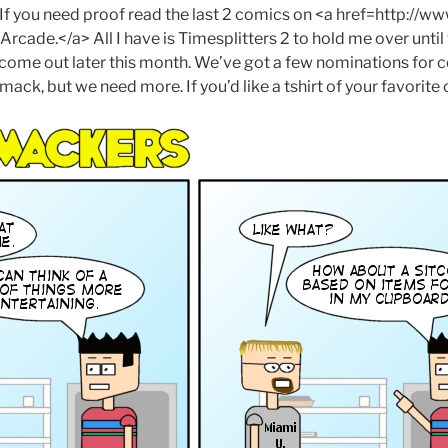
. If you need proof read the last 2 comics on <a href=http://w
cade.</a> All I have is Timesplitters 2 to hold me over unt
ome out later this month. We’ve got a few nominations for 
mack, but we need more. If you’d like a tshirt of your favorite 