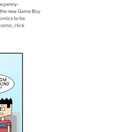
ww.penny-
il the new Game Boy
comics to be
comic, click