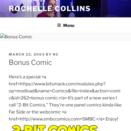
Skip
ROCHELLE COLLINS
to
content
Menu
POSTED
MARCH 22, 2003
BY
RC
ON
Bonus Comic
Here’s a special <a
href=https://www.bitsmack.com/modules.php?
op=modload&name=Comics&file=index&action=comi
c&id=262>bonus comic.</a> It’s part of a new series I
call “2-Bit Comics.” They’re one panel comics kinda like
Far Side or the webcomic <a
href=http://www.smbccomics.com>SMBC.</a> Enjoy!