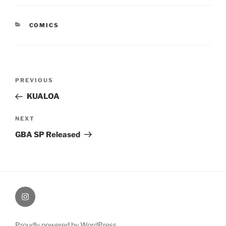
CATEGORIES
COMICS
Post
Previous
PREVIOUS
navigation
Post
KUALOA
Next
NEXT
Post
GBA SP Released
therochellecollins
Proudly powered by WordPress