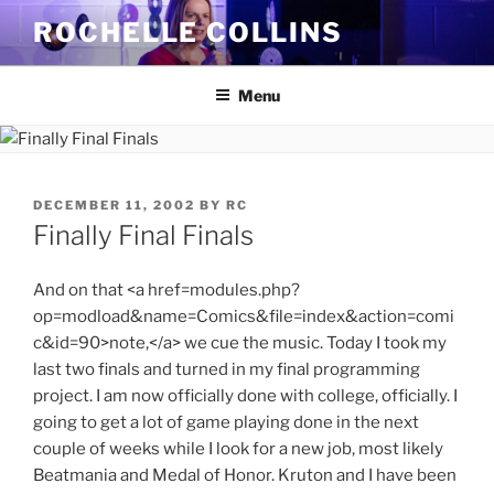
Skip
ROCHELLE COLLINS
to
content
Menu
POSTED
DECEMBER 11, 2002
BY
RC
ON
Finally Final Finals
And on that <a href=modules.php?
op=modload&name=Comics&file=index&action=comi
c&id=90>note,</a> we cue the music. Today I took my
last two finals and turned in my final programming
project. I am now officially done with college, officially. I
going to get a lot of game playing done in the next
couple of weeks while I look for a new job, most likely
Beatmania and Medal of Honor. Kruton and I have been