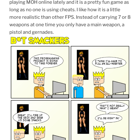
playing MOH online lately and it is a pretty fun game as
long as no one is using cheats. I like how it is a little
more realistic than other FPS. Instead of carrying 7 or 8
weapons at one time you only have a main weapon, a
pistol and gernades.