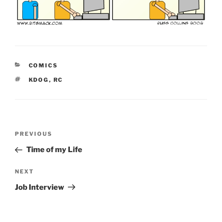
CATEGORIES
COMICS
TAGS
KDOG
,
RC
Post
Previous
PREVIOUS
navigation
Post
Time of my Life
Next
NEXT
Post
Job Interview