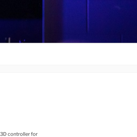
 controller for