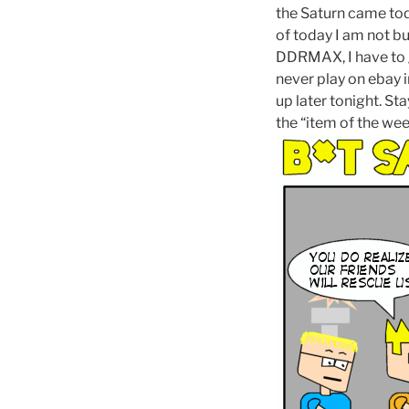
the Saturn came toda
of today I am not b
DDRMAX, I have to ge
never play on ebay in
up later tonight. Sta
the “item of the wee