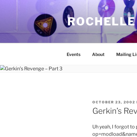
Skip
to
ROCHELLE
content
Events
About
Mailing Li
POSTED
OCTOBER 23, 2002
ON
Gerkin’s Re
Uh yeah, I forgot to
op=modload&name=C