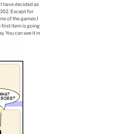
. I have decided as
002. Except for
ome of the games I
 first item is going
y. You can see it in