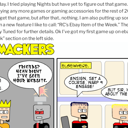
y. I tried playing Nights but have yet to figure out that game
uying any more games or gaming accessories for the rest of 2
t that game, but after that.. nothing. I am also putting up s
 a new feature I like to call: “RC’s Ebay Item of the Week.” The
y Tuned for further details. Ok I’ve got my first game up on eba
k” section on the left side.