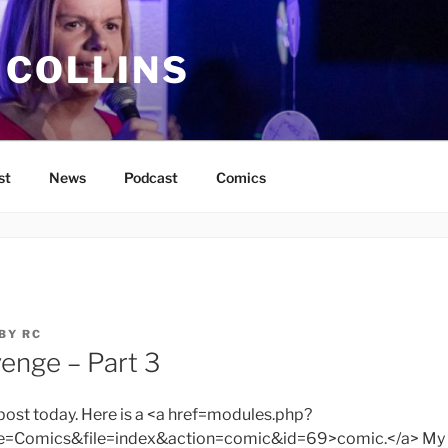
 COLLINS
st
News
Podcast
Comics
BY
RC
venge – Part 3
 post today. Here is a <a href=modules.php?
omics&file=index&action=comic&id=69>comic.</a> My 3D