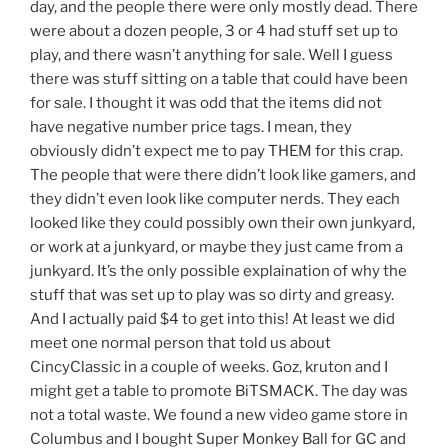
day, and the people there were only mostly dead. There
were about a dozen people, 3 or 4 had stuff set up to
play, and there wasn’t anything for sale. Well I guess
there was stuff sitting on a table that could have been
for sale. I thought it was odd that the items did not
have negative number price tags. I mean, they
obviously didn’t expect me to pay THEM for this crap.
The people that were there didn’t look like gamers, and
they didn’t even look like computer nerds. They each
looked like they could possibly own their own junkyard,
or work at a junkyard, or maybe they just came from a
junkyard. It’s the only possible explaination of why the
stuff that was set up to play was so dirty and greasy.
And I actually paid $4 to get into this! At least we did
meet one normal person that told us about
CincyClassic in a couple of weeks. Goz, kruton and I
might get a table to promote BiTSMACK. The day was
not a total waste. We found a new video game store in
Columbus and I bought Super Monkey Ball for GC and