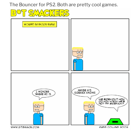
The Bouncer for PS2. Both are pretty cool games.