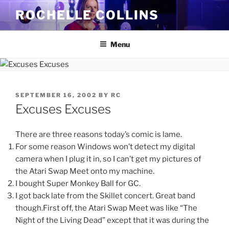
Skip
ROCHELLE COLLINS
to
content
Menu
POSTED
SEPTEMBER 16, 2002
BY
RC
ON
Excuses Excuses
There are three reasons today’s comic is lame.
For some reason Windows won’t detect my digital
camera when I plug it in, so I can’t get my pictures of
the Atari Swap Meet onto my machine.
I bought Super Monkey Ball for GC.
I got back late from the Skillet concert. Great band
though.First off, the Atari Swap Meet was like “The
Night of the Living Dead” except that it was during the