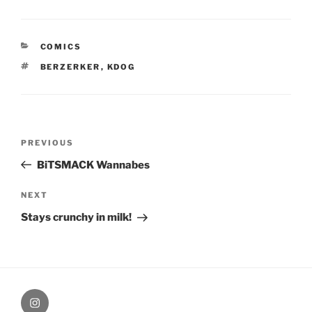
CATEGORIES
COMICS
TAGS
BERZERKER
,
KDOG
Post
Previous
PREVIOUS
navigation
Post
BiTSMACK Wannabes
Next
NEXT
Post
Stays crunchy in milk!
therochellecollins