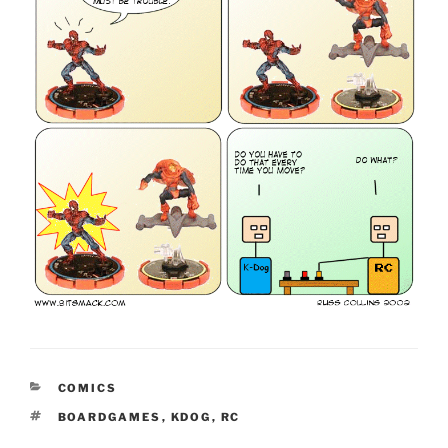
CATEGORIES
COMICS
TAGS
BOARDGAMES
,
KDOG
,
RC