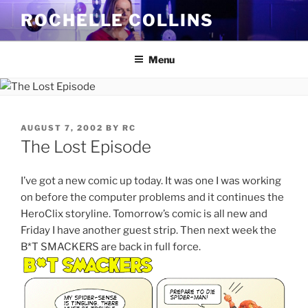
Skip
ROCHELLE COLLINS
to
content
Menu
POSTED
AUGUST 7, 2002
BY
RC
ON
The Lost Episode
I’ve got a new comic up today. It was one I was working
on before the computer problems and it continues the
HeroClix storyline. Tomorrow’s comic is all new and
Friday I have another guest strip. Then next week the
B*T SMACKERS are back in full force.