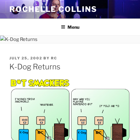
Skip
ROCHELLE COLLINS
to
content
Menu
POSTED
JULY 25, 2002
BY
RC
ON
K-Dog Returns