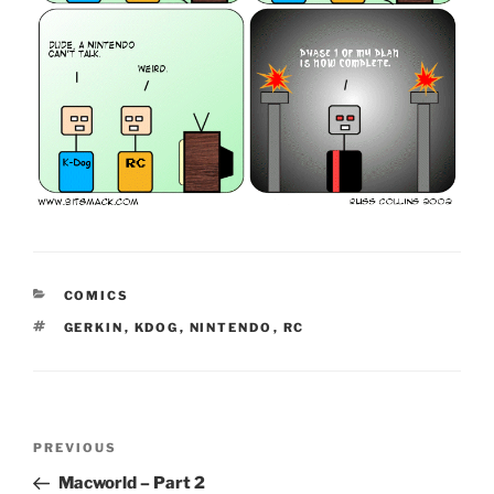
CATEGORIES
COMICS
TAGS
GERKIN
,
KDOG
,
NINTENDO
,
RC
Post
Previous
PREVIOUS
navigation
Post
Macworld – Part 2