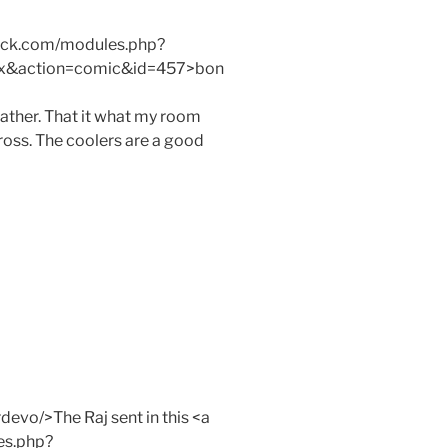
mack.com/modules.php?
x&action=comic&id=457>bon
ther. That it what my room
gross. The coolers are a good
evo/>The Raj sent in this <a
es.php?