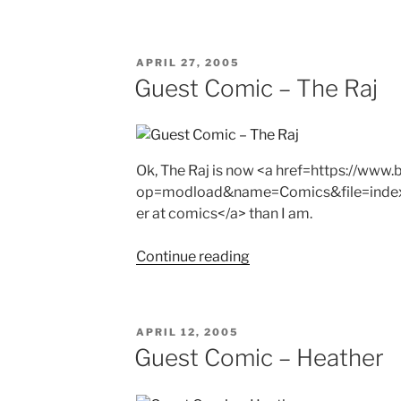
POSTED
APRIL 27, 2005
ON
Guest Comic – The Raj
Ok, The Raj is now <a href=https://ww
op=modload&name=Comics&file=inde
er at comics</a> than I am.
"Guest
Continue reading
Comic
–
The
POSTED
APRIL 12, 2005
Raj"
ON
Guest Comic – Heather