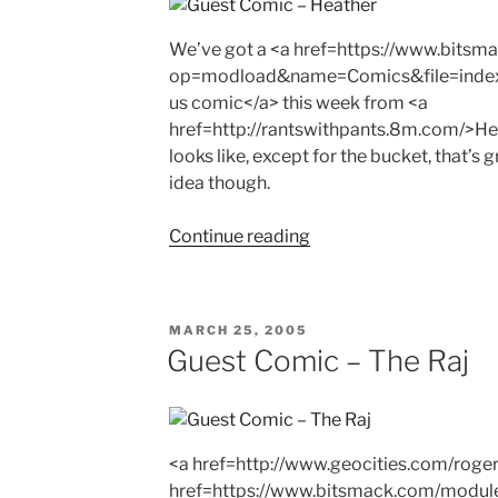
We’ve got a <a href=https://www.bits
op=modload&name=Comics&file=inde
us comic</a> this week from <a
href=http://rantswithpants.8m.com/>Hea
looks like, except for the bucket, that’s 
idea though.
"Guest
Continue reading
Comic
–
Heather"
POSTED
MARCH 25, 2005
ON
Guest Comic – The Raj
<a href=http://www.geocities.com/rogerd
href=https://www.bitsmack.com/modul