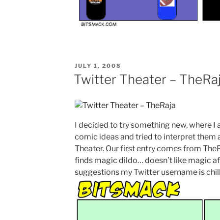
POSTED
JULY 1, 2008
ON
Twitter Theater – TheRa
I decided to try something new, where I 
comic ideas and tried to interpret them as 
Theater. Our first entry comes from The
finds magic dildo… doesn’t like magic af
suggestions my Twitter username is chil