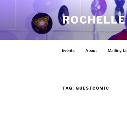
Skip
to
ROCHELLE
content
Events
About
Mailing Li
TAG:
GUESTCOMIC