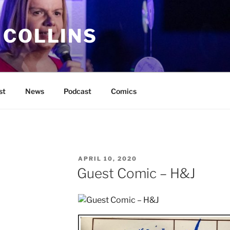
 COLLINS
st
News
Podcast
Comics
POSTED
APRIL 10, 2020
ON
Guest Comic – H&J