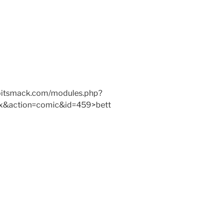
w.bitsmack.com/modules.php?
x&action=comic&id=459>bett