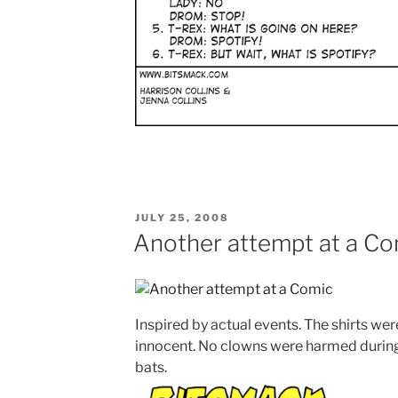
POSTED
JULY 25, 2008
ON
Another attempt at a Co
Inspired by actual events. The shirts we
innocent. No clowns were harmed during 
bats.