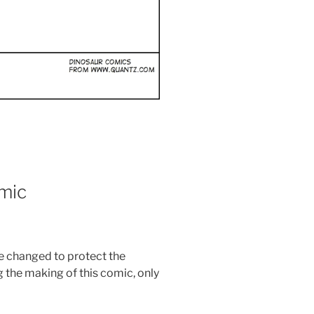
mic
re changed to protect the
the making of this comic, only