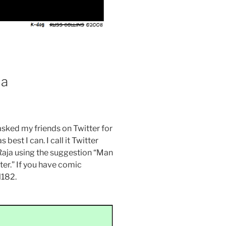
ja
asked my friends on Twitter for
best I can. I call it Twitter
Raja using the suggestion “Man
ter.” If you have comic
l182.