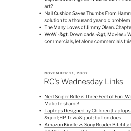
art?
Nail Cushion Saves Thumbs From Hamm
solution to a thousand year old problem
The Many Loves of Jimmy Olsen, Chapte
WoW -&gt; Downloads -&gt; Movies
» W
commercials, let alone commercials th
POSTED
NOVEMBER 21, 2007
ON
RC’s Wednesday Links
Nerf Sniper Rifle is Three Feet of Fun [
Matic to shame!
Laptops Designed by Children [Laptops
&quot;HP Trivia&quot; button does
Amazon Kindle vs Sony Reader Bitchfight