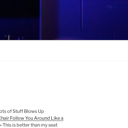
ots of Stuff Blows Up
hair Follow You Around Like a
» This is better than my seat