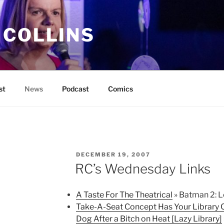
 COLLINS
st
News
Podcast
Comics
POSTED
DECEMBER 19, 2007
ON
RC’s Wednesday Links
A Taste For The Theatrical
» Batman 2: L
Take-A-Seat Concept Has Your Library C
Dog After a Bitch on Heat [Lazy Library]