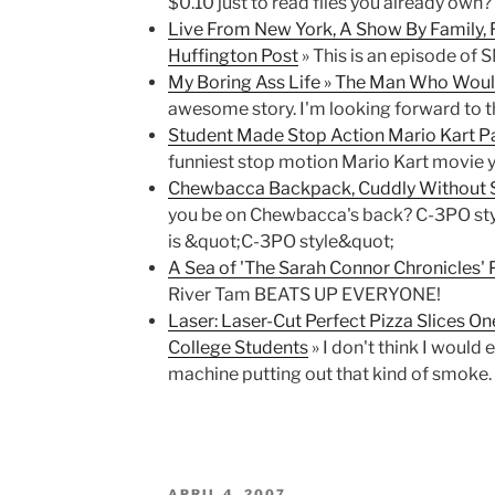
$0.10 just to read files you already own? 
Live From New York, A Show By Family, 
Huffington Post
» This is an episode of S
My Boring Ass Life » The Man Who Wou
awesome story. I'm looking forward to t
Student Made Stop Action Mario Kart Pa
funniest stop motion Mario Kart movie y
Chewbacca Backpack, Cuddly Without S
you be on Chewbacca's back? C-3PO sty
is &quot;C-3PO style&quot;
A Sea of 'The Sarah Connor Chronicles' P
River Tam BEATS UP EVERYONE!
Laser: Laser-Cut Perfect Pizza Slices On
College Students
» I don't think I would 
machine putting out that kind of smoke.
POSTED
APRIL 4, 2007