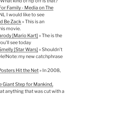
What kind of rip off is that?
For Family - Media on The
NL I would like to see
ld Be Zack
» This is an
his movie.
rody [Mario Kart]
» The is the
ou'll see today
melly [Star Wars]
» Shouldn't
le!Note: my new catchphrase
osters Hit the Net
» In 2008,
e Giant Step for Mankind,
eat anything that was cut with a