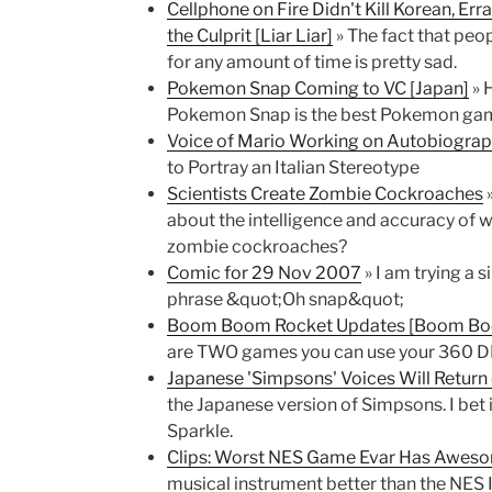
Cellphone on Fire Didn't Kill Korean, E
the Culprit [Liar Liar]
» The fact that peop
for any amount of time is pretty sad.
Pokemon Snap Coming to VC [Japan]
» 
Pokemon Snap is the best Pokemon game e
Voice of Mario Working on Autobiograp
to Portray an Italian Stereotype
Scientists Create Zombie Cockroaches
»
about the intelligence and accuracy of 
zombie cockroaches?
Comic for 29 Nov 2007
» I am trying a 
phrase &quot;Oh snap&quot;
Boom Boom Rocket Updates [Boom Boo
are TWO games you can use your 360 D
Japanese 'Simpsons' Voices Will Retur
the Japanese version of Simpsons. I bet it
Sparkle.
Clips: Worst NES Game Evar Has Awes
musical instrument better than the NES I 