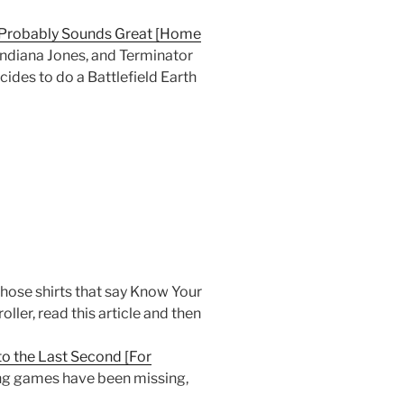
 Probably Sounds Great [Home
 Indiana Jones, and Terminator
ides to do a Battlefield Earth
hose shirts that say Know Your
ller, read this article and then
to the Last Second [For
king games have been missing,