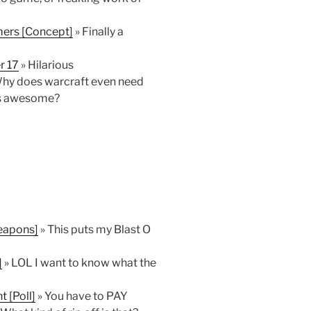
ers [Concept]
» Finally a
r 17
» Hilarious
hy does warcraft even need
is awesome?
Weapons]
» This puts my Blast O
]
» LOL I want to know what the
 [Poll]
» You have to PAY