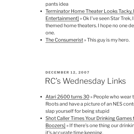
pants idea
Terminator Home Theater Looks Tacky,
Entertainment]
» Ok I've seen Star Trek,
themed home theaters. I hope no one dec
one.
The Consumerist
» This guy is my hero.
POSTED
DECEMBER 12, 2007
ON
RC’s Wednesday Links
Atari 2600 turns 30
» People who wear t
Roots and have a picture of an NES contro
slap yourself for being stupid
Shot Caller Times Your Drinking Games 
Boozers]
» If there's one thing our drin
it's accurate time keeping.