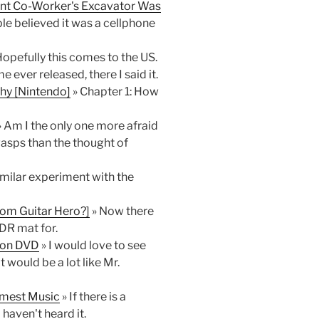
rrant Co-Worker's Excavator Was
le believed it was a cellphone
Hopefully this comes to the US.
ver released, there I said it.
hy [Nintendo]
» Chapter 1: How
 Am I the only one more afraid
wasps than the thought of
similar experiment with the
m Guitar Hero?]
» Now there
DR mat for.
n on DVD
» I would love to see
 would be a lot like Mr.
omest Music
» If there is a
haven't heard it.