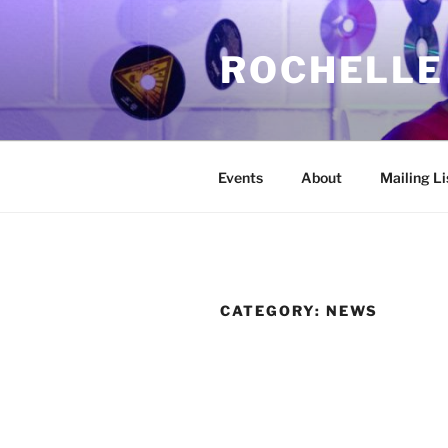
Skip
to
ROCHELLE
content
Events
About
Mailing Li
CATEGORY:
NEWS