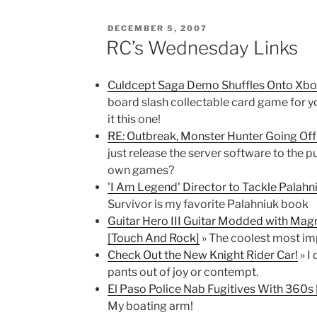
POSTED
DECEMBER 5, 2007
ON
RC’s Wednesday Links
Culdcept Saga Demo Shuffles Onto Xbo
board slash collectable card game for 
it this one!
RE: Outbreak, Monster Hunter Going Of
just release the server software to the p
own games?
'I Am Legend' Director to Tackle Palahni
Survivor is my favorite Palahniuk book
Guitar Hero III Guitar Modded with Mag
[Touch And Rock]
» The coolest most imp
Check Out the New Knight Rider Car!
» I
pants out of joy or contempt.
El Paso Police Nab Fugitives With 360s
My boating arm!