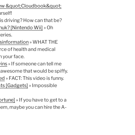
 New &quot;Cloudbook&quot;
rself!
is driving? How can that be?
huk? [Nintendo Wii]
» Oh
eries.
isinformation
» WHAT THE
rce of health and medical
n your face.
ins
» If someone can tell me
is awesome that would be spiffy.
ked
» FACT: This video is funny.
ats [Gadgets]
» Impossible
ortune]
» If you have to get to a
hem, maybe you can hire the A-