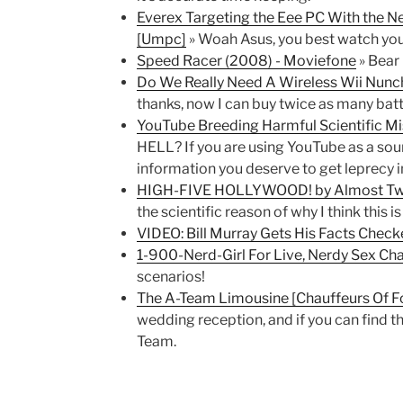
Everex Targeting the Eee PC With the
[Umpc]
» Woah Asus, you best watch you
Speed Racer (2008) - Moviefone
» Bear 
Do We Really Need A Wireless Wii Nunc
thanks, now I can buy twice as many batt
YouTube Breeding Harmful Scientific M
HELL? If you are using YouTube as a sou
information you deserve to get leprecy i
HIGH-FIVE HOLLYWOOD! by Almost Tw
the scientific reason of why I think this 
VIDEO: Bill Murray Gets His Facts Chec
1-900-Nerd-Girl For Live, Nerdy Sex Ch
scenarios!
The A-Team Limousine [Chauffeurs Of F
wedding reception, and if you can find t
Team.