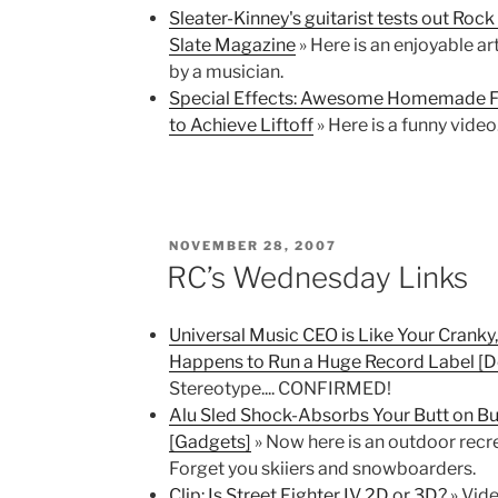
Sleater-Kinney's guitarist tests out Rock
Slate Magazine
» Here is an enjoyable a
by a musician.
Special Effects: Awesome Homemade Fl
to Achieve Liftoff
» Here is a funny video
POSTED
NOVEMBER 28, 2007
ON
RC’s Wednesday Links
Universal Music CEO is Like Your Crank
Happens to Run a Huge Record Label [De
Stereotype.... CONFIRMED!
Alu Sled Shock-Absorbs Your Butt on B
[Gadgets]
» Now here is an outdoor recrea
Forget you skiiers and snowboarders.
Clip: Is Street Fighter IV 2D or 3D?
» Vide