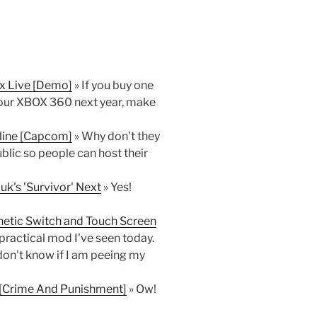
x Live [Demo]
» If you buy one
your XBOX 360 next year, make
fline [Capcom]
» Why don't they
ublic so people can host their
uk's 'Survivor' Next
» Yes!
netic Switch and Touch Screen
ractical mod I've seen today.
 don't know if I am peeing my
 [Crime And Punishment]
» Ow!