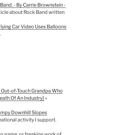
 Band. - By Carrie Brownstein -
rticle about Rock Band written
ying Car Video Uses Balloons
.
y, Out-of-Touch Grandpa Who
ath Of An Industry]
»
umpy Downhill Slopes
tional activity I support.
o game, or freaking work of