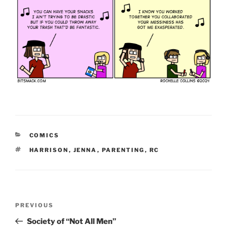
CATEGORIES
COMICS
TAGS
HARRISON
,
JENNA
,
PARENTING
,
RC
Post
Previous
PREVIOUS
navigation
Post
Society of “Not All Men”