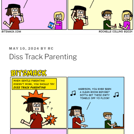
POSTED
MAY 10, 2024
BY
RC
ON
Diss Track Parenting