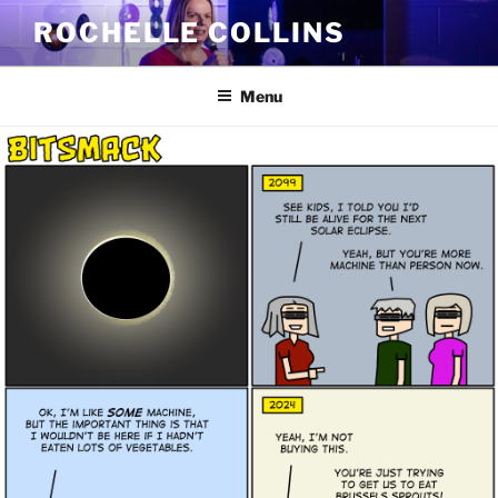
Skip
ROCHELLE COLLINS
to
content
Menu