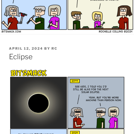
POSTED
APRIL 12, 2024
BY
RC
ON
Eclipse