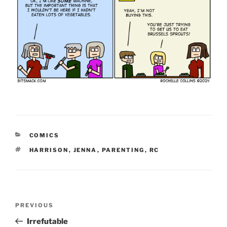
CATEGORIES
COMICS
TAGS
HARRISON
,
JENNA
,
PARENTING
,
RC
Post
Previous
PREVIOUS
navigation
Post
Irrefutable