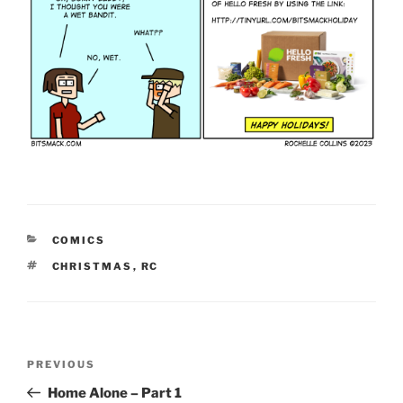
CATEGORIES
COMICS
TAGS
CHRISTMAS
,
RC
Post
Previous
PREVIOUS
navigation
Post
Home Alone – Part 1