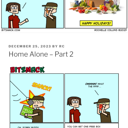
POSTED
DECEMBER 25, 2023
BY
RC
ON
Home Alone – Part 2