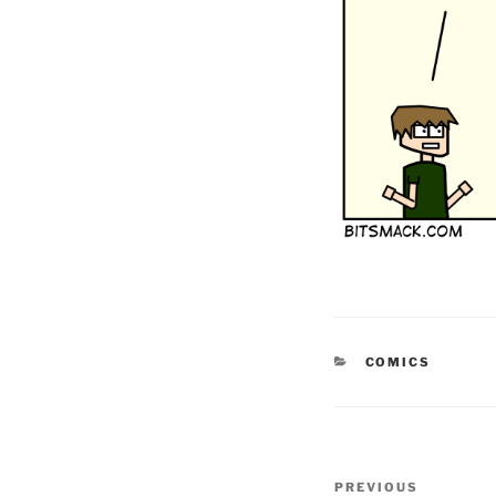
CATEGORIES
COMICS
Post
Previous
PREVIOUS