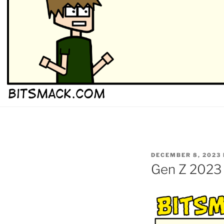
POSTED
DECEMBER 8, 2023
ON
Gen Z 2023