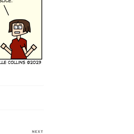
NEXT
Next