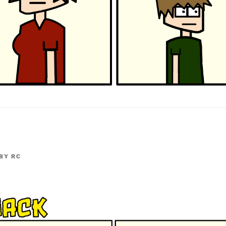
BY
RC