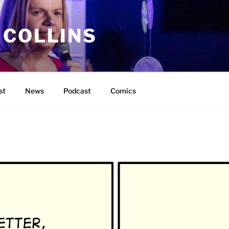
 COLLINS
st
News
Podcast
Comics