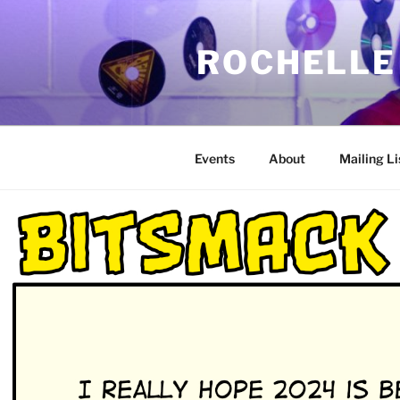
Skip
to
ROCHELLE
content
Events
About
Mailing Li