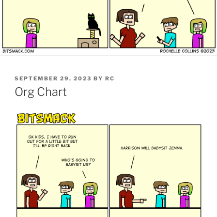
POSTED
SEPTEMBER 29, 2023
BY
RC
ON
Org Chart