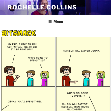
Skip
ROCHELLE COLLINS
to
content
Menu