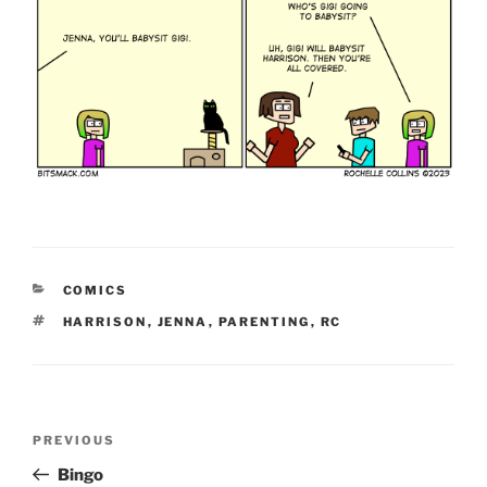
CATEGORIES
COMICS
TAGS
HARRISON
,
JENNA
,
PARENTING
,
RC
Post
Previous
PREVIOUS
navigation
Post
Bingo