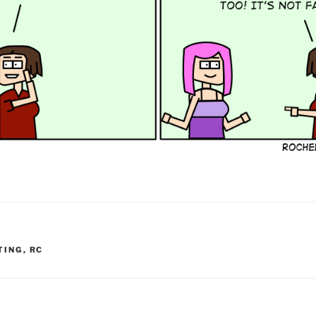
TING
,
RC