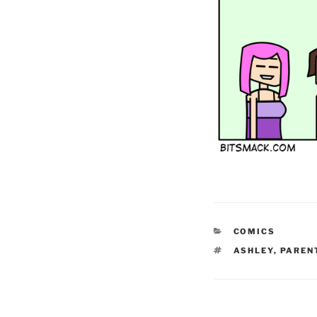
CATEGORIES
COMICS
TAGS
ASHLEY
,
PAREN