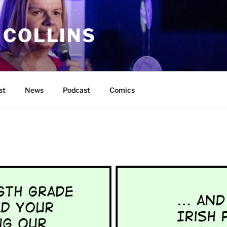
 COLLINS
st
News
Podcast
Comics