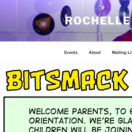
Skip
to
ROCHELLE
content
Events
About
Mailing Li