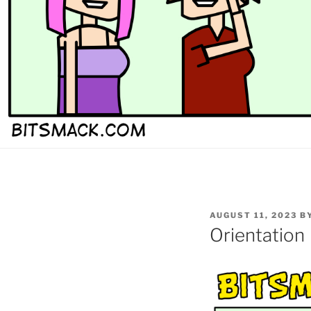
POSTED
AUGUST 11, 2023
B
ON
Orientation