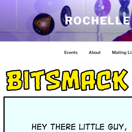
Skip
to
ROCHELLE
content
Events
About
Mailing Li