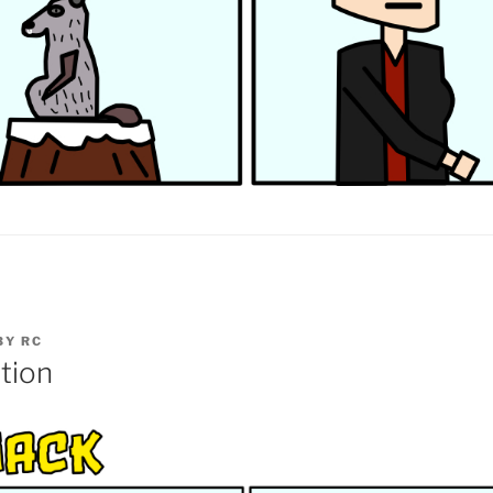
BY
RC
tion