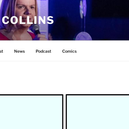
 COLLINS
st
News
Podcast
Comics