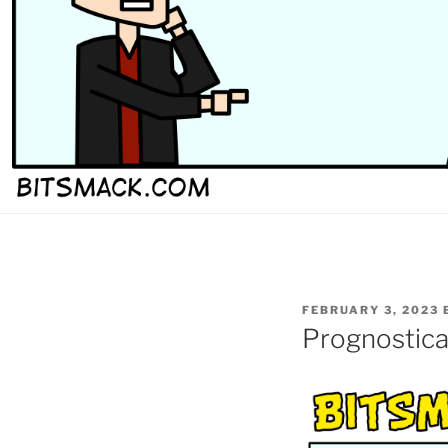
POSTED
FEBRUARY 3, 2023
ON
Prognostica