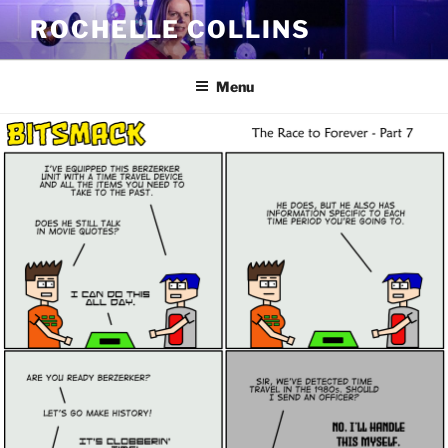
Skip
ROCHELLE COLLINS
to
content
Menu