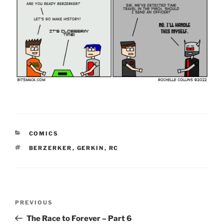
CATEGORIES
COMICS
TAGS
BERZERKER
,
GERKIN
,
RC
Post
Previous
PREVIOUS
navigation
Post
The Race to Forever – Part 6