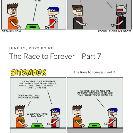
POSTED
JUNE 19, 2022
BY
RC
ON
The Race to Forever – Part 7