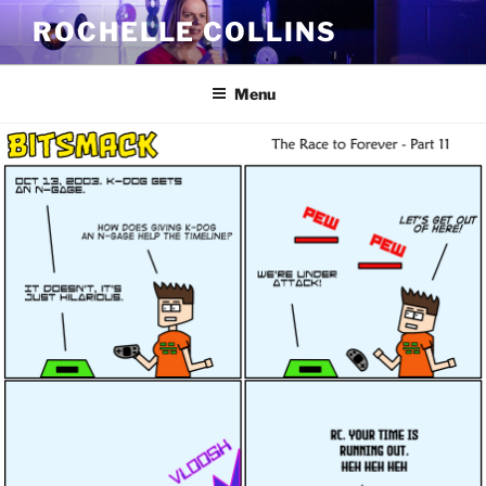
Skip
ROCHELLE COLLINS
to
content
Menu