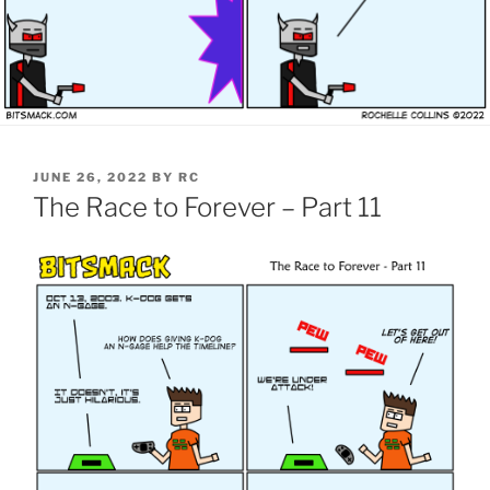
POSTED
JUNE 26, 2022
BY
RC
ON
The Race to Forever – Part 11