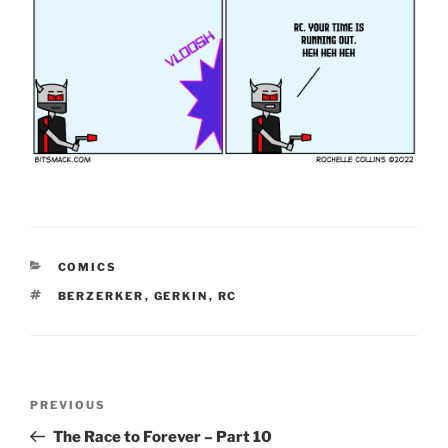
CATEGORIES
COMICS
TAGS
BERZERKER
,
GERKIN
,
RC
Post
Previous
PREVIOUS
navigation
Post
The Race to Forever – Part 10