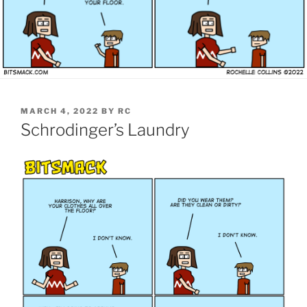
POSTED
MARCH 4, 2022
BY
RC
ON
Schrodinger’s Laundry