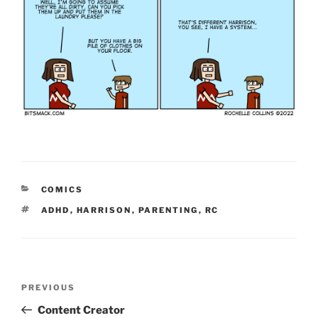
CATEGORIES
COMICS
TAGS
ADHD
,
HARRISON
,
PARENTING
,
RC
Post
Previous
PREVIOUS
navigation
Post
Content Creator