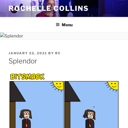
Skip
ROCHELLE COLLINS
to
content
Menu
POSTED
JANUARY 22, 2021
BY
RC
ON
Splendor