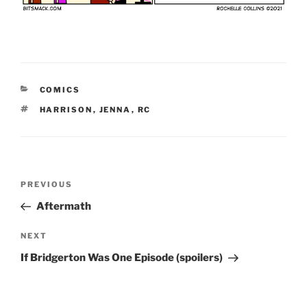
CATEGORIES
COMICS
TAGS
HARRISON
,
JENNA
,
RC
Post
Previous
PREVIOUS
navigation
Post
Aftermath
Next
NEXT
Post
If Bridgerton Was One Episode (spoilers)