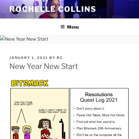
Skip
ROCHELLE COLLINS
to
content
Menu
POSTED
JANUARY 1, 2021
BY
RC
ON
New Year New Start