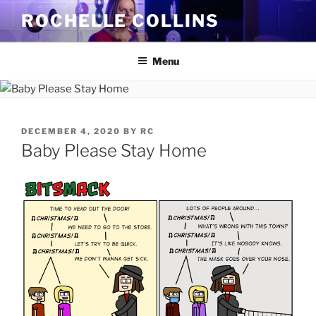
Skip
ROCHELLE COLLINS
to
content
Menu
POSTED
DECEMBER 4, 2020
BY
RC
ON
Baby Please Stay Home