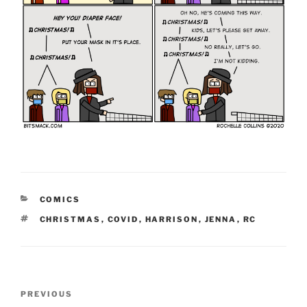
CATEGORIES
COMICS
TAGS
CHRISTMAS
,
COVID
,
HARRISON
,
JENNA
,
RC
Post
Previous
PREVIOUS
navigation