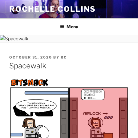
Skip
ROCHELLE COLLINS
to
content
Menu
POSTED
OCTOBER 31, 2020
BY
RC
ON
Spacewalk