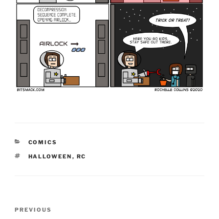
CATEGORIES
COMICS
TAGS
HALLOWEEN
,
RC
Post
Previous
PREVIOUS
navigation