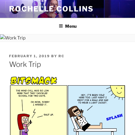
Skip
ROCHELLE COLLINS
to
content
Menu
POSTED
FEBRUARY 1, 2019
BY
RC
ON
Work Trip