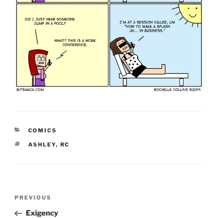
CATEGORIES
COMICS
TAGS
ASHLEY
,
RC
Post
Previous
PREVIOUS
navigation
Post
Exigency