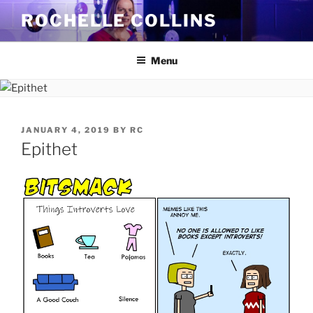
Skip
ROCHELLE COLLINS
to
content
Menu
POSTED
JANUARY 4, 2019
BY
RC
ON
Epithet