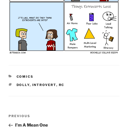
CATEGORIES
COMICS
TAGS
DOLLY
,
INTROVERT
,
RC
Post
Previous
PREVIOUS
navigation
Post
I’m A Mean One