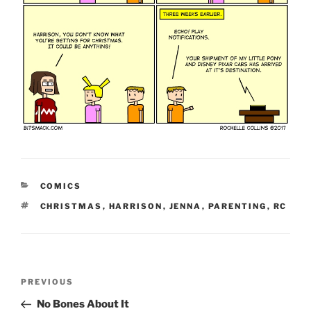
CATEGORIES
COMICS
TAGS
CHRISTMAS
,
HARRISON
,
JENNA
,
PARENTING
,
RC
Post
Previous
PREVIOUS
navigation
Post
No Bones About It