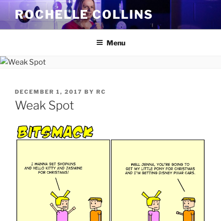
Skip
ROCHELLE COLLINS
to
content
Menu
POSTED
DECEMBER 1, 2017
BY
RC
ON
Weak Spot