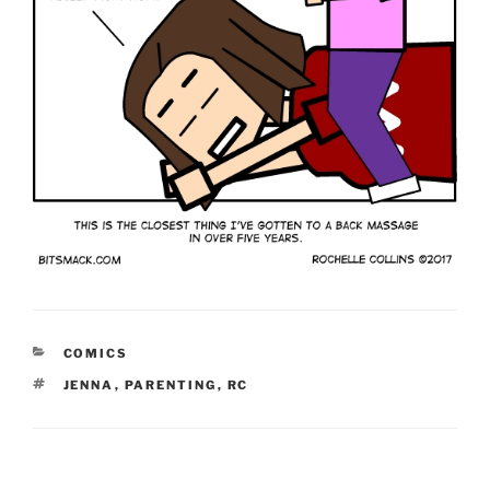
CATEGORIES
COMICS
TAGS
JENNA
,
PARENTING
,
RC