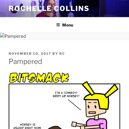
Skip
ROCHELLE COLLINS
to
content
Menu
POSTED
NOVEMBER 10, 2017
BY
RC
ON
Pampered