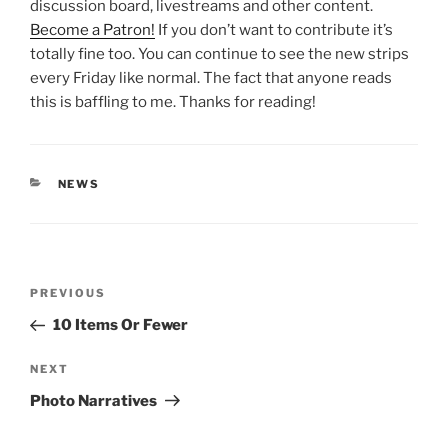
discussion board, livestreams and other content.
Become a Patron!
If you don’t want to contribute it’s
totally fine too. You can continue to see the new strips
every Friday like normal. The fact that anyone reads
this is baffling to me. Thanks for reading!
CATEGORIES
NEWS
Post
Previous
PREVIOUS
navigation
Post
10 Items Or Fewer
Next
NEXT
Post
Photo Narratives