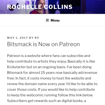
Skip
ROCHELLE COLLINS
to
content
Menu
POSTED
MAY 1, 2017
BY
RC
ON
Bitsmack is Now on Patreon
Patreon is a website where fans can subscribe and
help contribute to artists they enjoy. Basically it is like
Kickstarter but on an ongoing basis. I’ve been doing
Bitsmack for almost 15 years now basically ad/revenue
free. In fact, it costs money to host the website and
renew the domain name every year. I’d like to be able to
cover those costs. If you would like to help contribute
to keep the webcomic running follow this link below.
Subscribers get rewards such as digital books, a