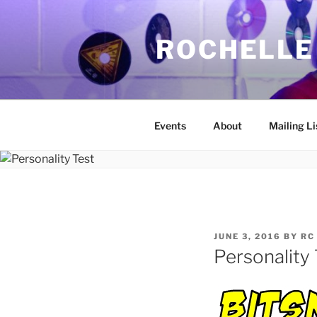
Skip
to
ROCHELLE
content
Events
About
Mailing Li
POSTED
JUNE 3, 2016
BY
RC
ON
Personality 