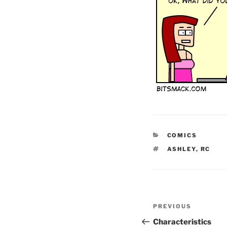
CATEGORIES
COMICS
TAGS
ASHLEY
,
RC
Post
Previous
PREVIOUS
navigation
Post
Characteristics