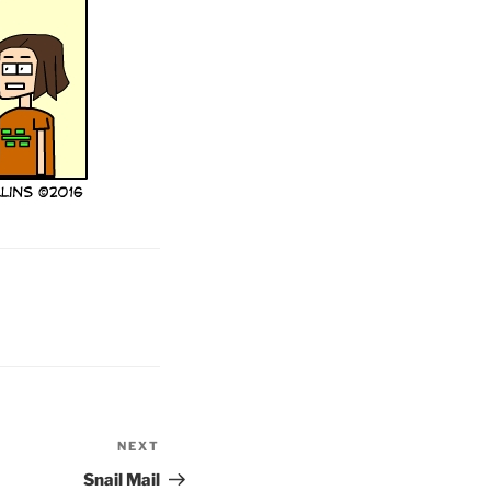
NEXT
Next
Post
Snail Mail