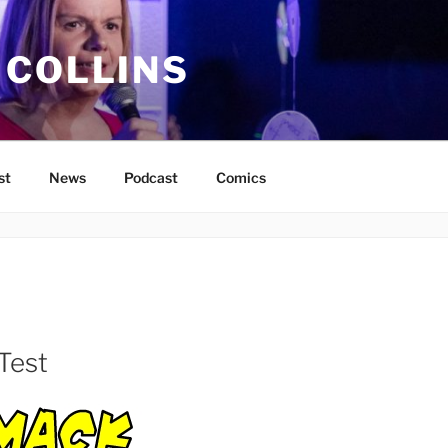
 COLLINS
st
News
Podcast
Comics
Test