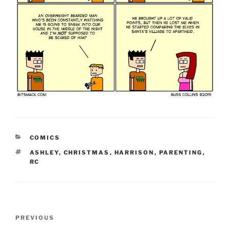
CATEGORIES
COMICS
TAGS
ASHLEY
,
CHRISTMAS
,
HARRISON
,
PARENTING
,
RC
Post
Previous
PREVIOUS
navigation