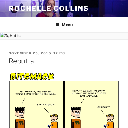
Skip
ROCHELLE COLLINS
to
content
Menu
POSTED
NOVEMBER 25, 2015
BY
RC
ON
Rebuttal