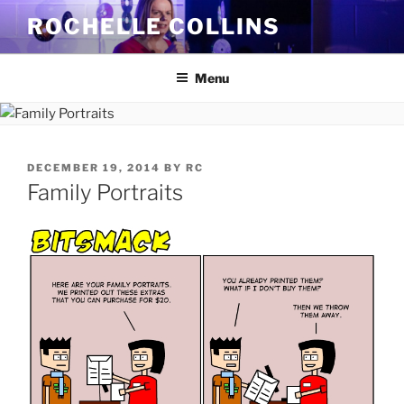
Skip
ROCHELLE COLLINS
to
content
Menu
POSTED
DECEMBER 19, 2014
BY
RC
ON
Family Portraits