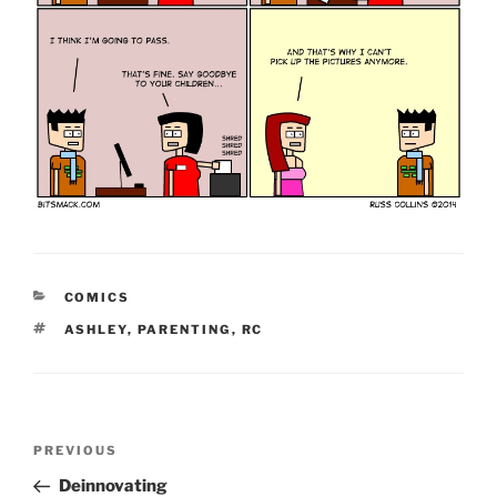
CATEGORIES
COMICS
TAGS
ASHLEY
,
PARENTING
,
RC
Post
Previous
PREVIOUS
navigation
Post
Deinnovating