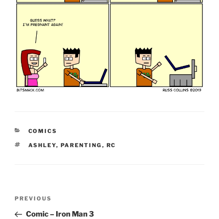
CATEGORIES
COMICS
TAGS
ASHLEY
,
PARENTING
,
RC
Post
Previous
PREVIOUS
navigation
Post
Comic – Iron Man 3