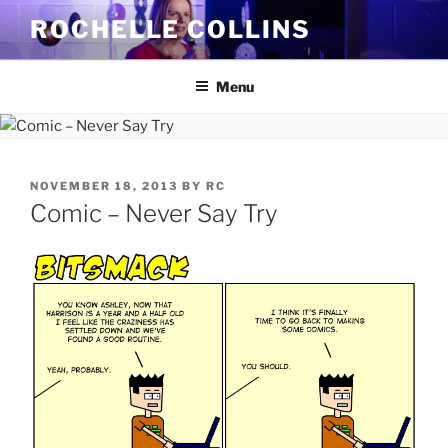
Skip
ROCHELLE COLLINS
to
content
Menu
POSTED
NOVEMBER 18, 2013
BY
RC
ON
Comic – Never Say Try