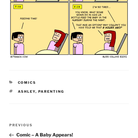
CATEGORIES
COMICS
TAGS
ASHLEY
,
PARENTING
Post
Previous
PREVIOUS
navigation
Post
Comic – A Baby Appears!