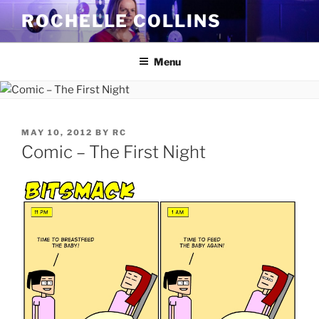
Skip
ROCHELLE COLLINS
to
content
Menu
POSTED
MAY 10, 2012
BY
RC
ON
Comic – The First Night