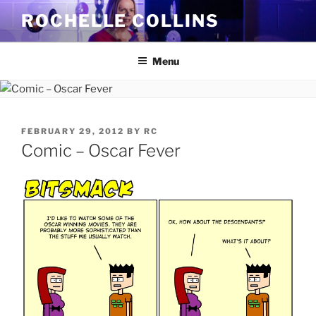
Skip
ROCHELLE COLLINS
to
content
Menu
POSTED
FEBRUARY 29, 2012
BY
RC
ON
Comic – Oscar Fever