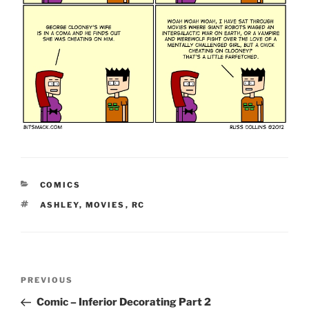
CATEGORIES
COMICS
TAGS
ASHLEY
,
MOVIES
,
RC
Post
Previous
PREVIOUS
navigation
Post
Comic – Inferior Decorating Part 2