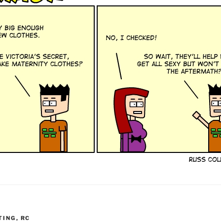
TING
,
RC