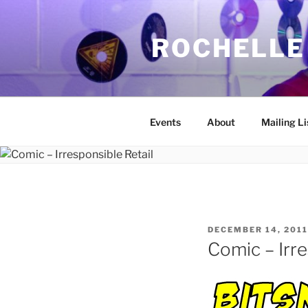
Skip
to
ROCHELLE
content
Events
About
Mailing Li
POSTED
DECEMBER 14, 2011
ON
Comic – Irre