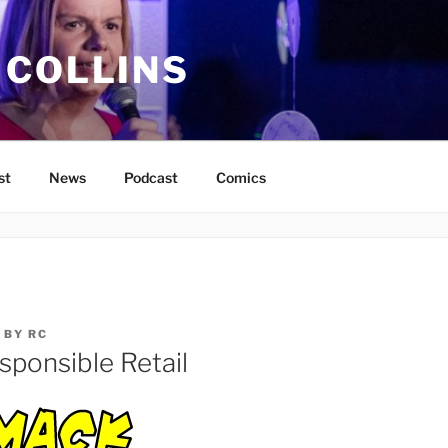
 COLLINS
st
News
Podcast
Comics
BY
RC
sponsible Retail