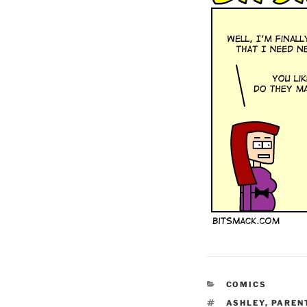
CATEGORIES
COMICS
TAGS
ASHLEY
,
PAREN