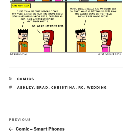
CATEGORIES
COMICS
TAGS
ASHLEY
,
BRAD
,
CHRISTINA
,
RC
,
WEDDING
Post
Previous
PREVIOUS
navigation
Post
Comic – Smart Phones