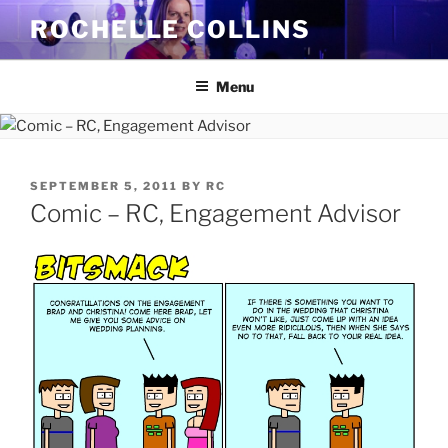
Skip
ROCHELLE COLLINS
to
content
Menu
POSTED
SEPTEMBER 5, 2011
BY
RC
ON
Comic – RC, Engagement Advisor