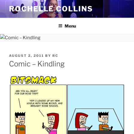
Skip
ROCHELLE COLLINS
to
content
Menu
POSTED
AUGUST 2, 2011
BY
RC
ON
Comic – Kindling