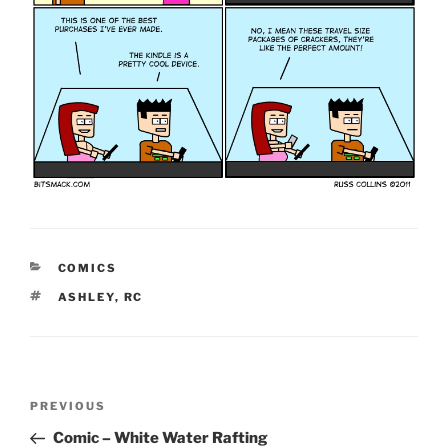
CATEGORIES
COMICS
TAGS
ASHLEY
,
RC
Post
Previous
PREVIOUS
navigation
Post
Comic – White Water Rafting