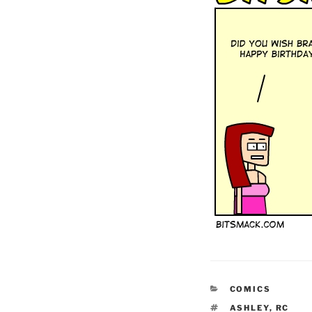
CATEGORIES
COMICS
TAGS
ASHLEY
,
RC