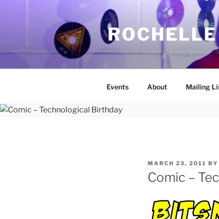
Skip
to
ROCHELLE
content
Events
About
Mailing Li
POSTED
MARCH 23, 2011
B
ON
Comic – Tec