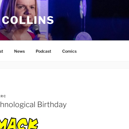
 COLLINS
st
News
Podcast
Comics
Y
RC
hnological Birthday