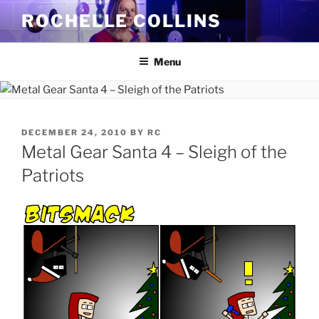
Skip
ROCHELLE COLLINS
to
content
Menu
POSTED
DECEMBER 24, 2010
BY
RC
ON
Metal Gear Santa 4 – Sleigh of the
Patriots