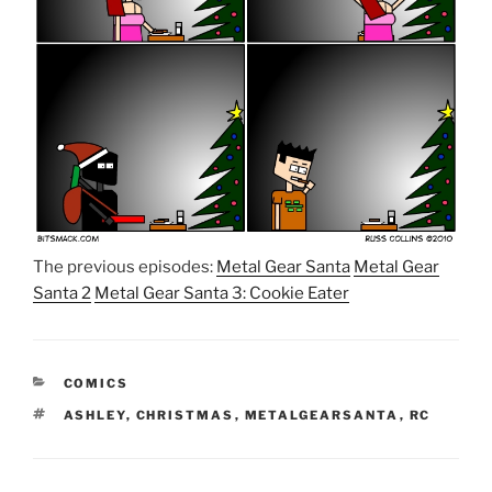
The previous episodes:
Metal Gear Santa
Metal Gear
Santa 2
Metal Gear Santa 3: Cookie Eater
CATEGORIES
COMICS
TAGS
ASHLEY
,
CHRISTMAS
,
METALGEARSANTA
,
RC