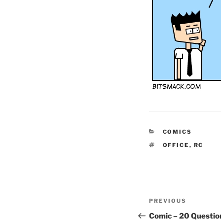
CATEGORIES
COMICS
TAGS
OFFICE
,
RC
Post
Previous
PREVIOUS
navigation
Post
Comic – 20 Questio