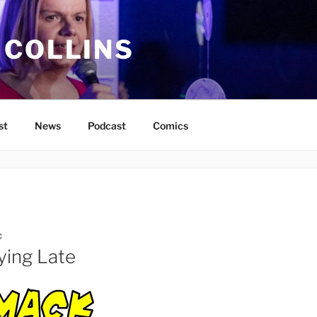
 COLLINS
st
News
Podcast
Comics
C
ying Late