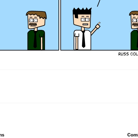
ns
Comi