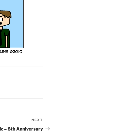
NEXT
Next
Post
c – 8th Anniversary