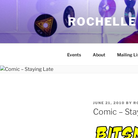
Skip
to
ROCHELLE
content
Events
About
Mailing Li
POSTED
JUNE 21, 2010
BY
R
ON
Comic – Sta