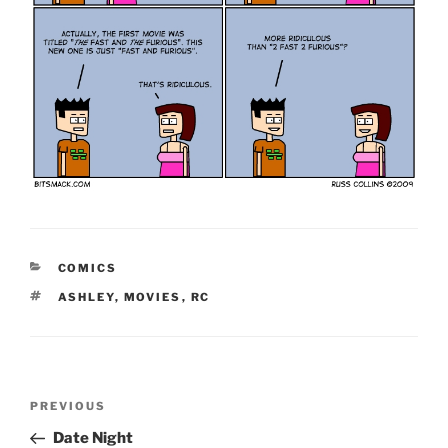
CATEGORIES
COMICS
TAGS
ASHLEY
,
MOVIES
,
RC
Post
Previous
PREVIOUS
navigation
Post
Date Night