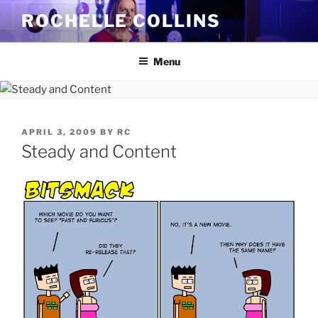
Skip
ROCHELLE COLLINS
to
content
Menu
POSTED
APRIL 3, 2009
BY
RC
ON
Steady and Content