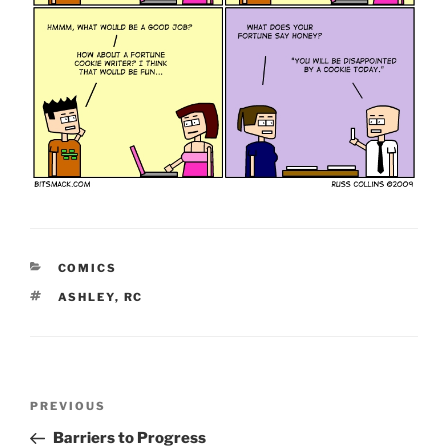
CATEGORIES
COMICS
TAGS
ASHLEY
,
RC
Post
Previous
PREVIOUS
navigation
Post
Barriers to Progress