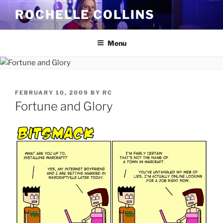
Skip
ROCHELLE COLLINS
to
content
Menu
POSTED
FEBRUARY 10, 2009
BY
RC
ON
Fortune and Glory